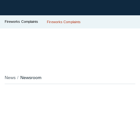
Fireworks Complaints
Fireworks Complaints
News
Newsroom