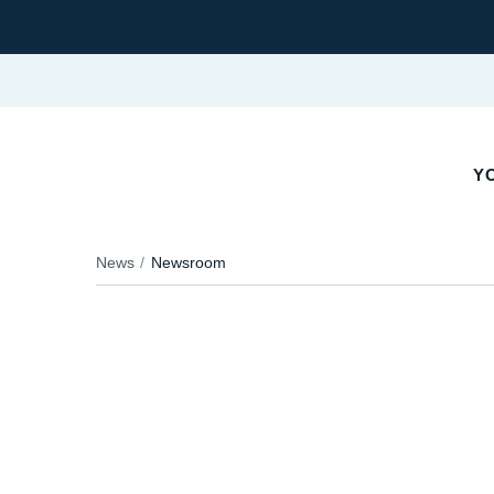
YO
News
Newsroom