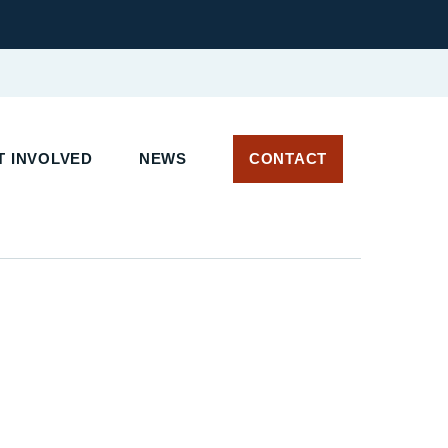
 INVOLVED
NEWS
CONTACT