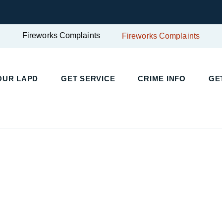
Fireworks Complaints
Fireworks Complaints
UR LAPD
GET SERVICE
CRIME INFO
GET