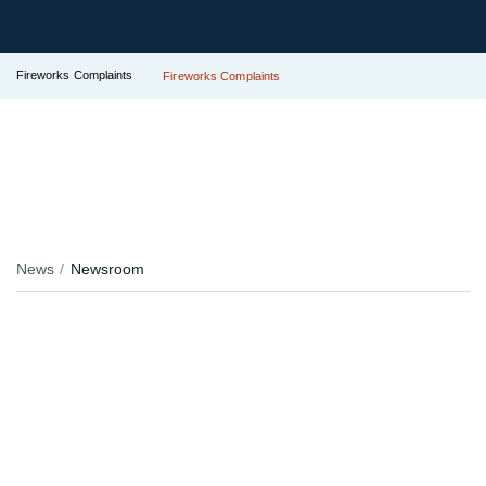
Fireworks Complaints
Fireworks Complaints
News
Newsroom