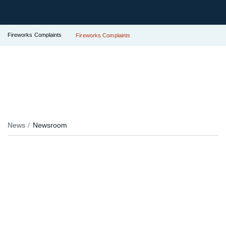
Fireworks Complaints
Fireworks Complaints
News
Newsroom