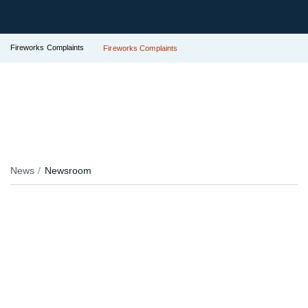
Fireworks Complaints
Fireworks Complaints
News
Newsroom