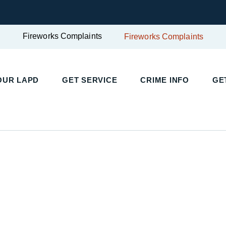
Fireworks Complaints
Fireworks Complaints
OUR LAPD
GET SERVICE
CRIME INFO
GE