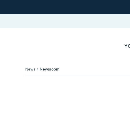
Y
News
Newsroom