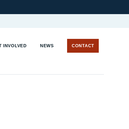
T INVOLVED
NEWS
CONTACT