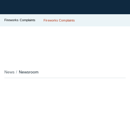
Fireworks Complaints
Fireworks Complaints
News
Newsroom