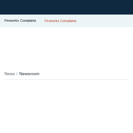
Fireworks Complaints
Fireworks Complaints
News
Newsroom