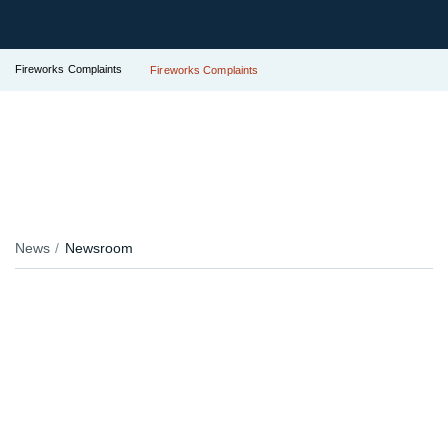
Fireworks Complaints
Fireworks Complaints
News
Newsroom