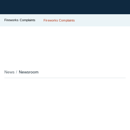
Fireworks Complaints
Fireworks Complaints
News
Newsroom