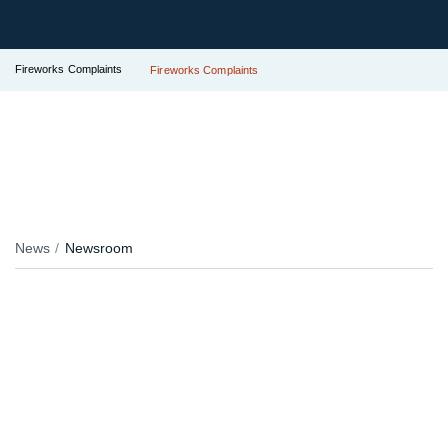
Fireworks Complaints
Fireworks Complaints
News
Newsroom