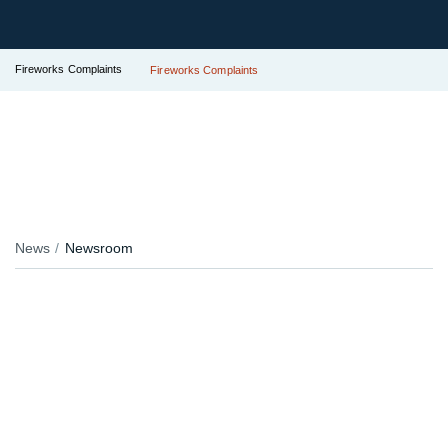
Fireworks Complaints
Fireworks Complaints
News
Newsroom