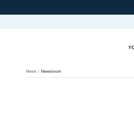
YO
News
Newsroom