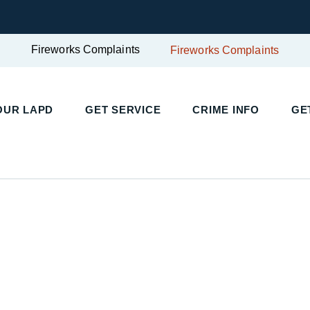
Fireworks Complaints
Fireworks Complaints
UR LAPD
GET SERVICE
CRIME INFO
GET