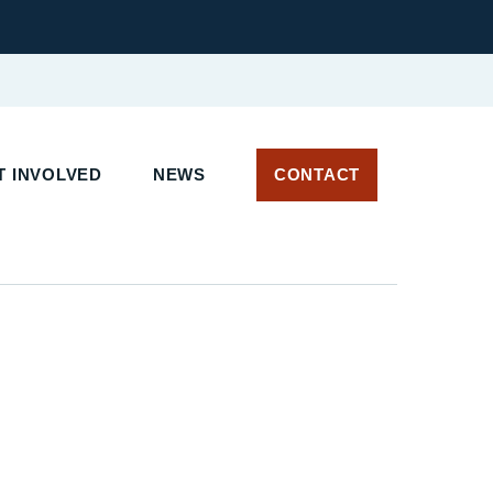
 INVOLVED
NEWS
CONTACT