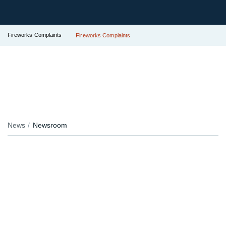
Fireworks Complaints
Fireworks Complaints
News
Newsroom