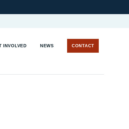
 INVOLVED
NEWS
CONTACT