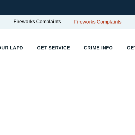
Fireworks Complaints
Fireworks Complaints
UR LAPD
GET SERVICE
CRIME INFO
GET