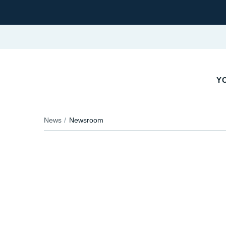
YO
News
Newsroom