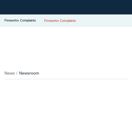
Fireworks Complaints
Fireworks Complaints
News
Newsroom