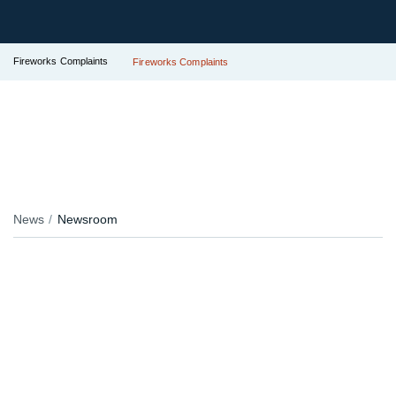
Fireworks Complaints
Fireworks Complaints
News
Newsroom