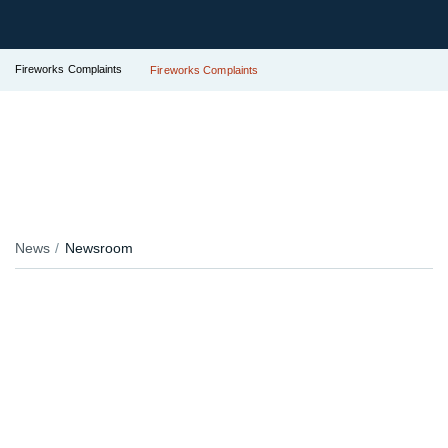
Fireworks Complaints
Fireworks Complaints
News
Newsroom