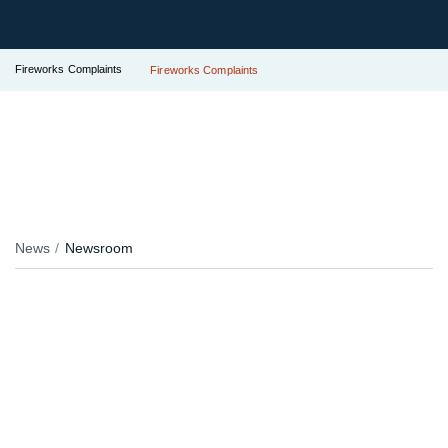
Fireworks Complaints
Fireworks Complaints
News
Newsroom