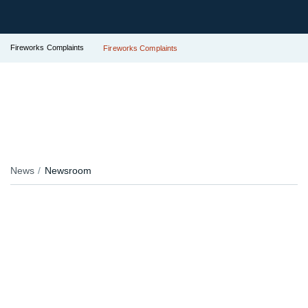
Fireworks Complaints
Fireworks Complaints
News
Newsroom