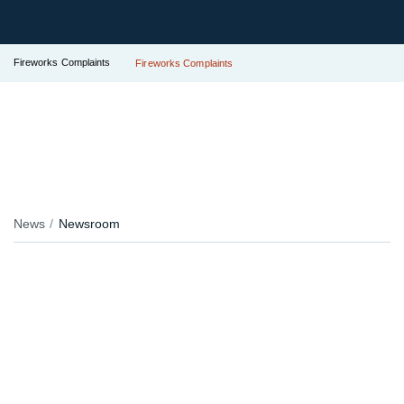
Fireworks Complaints
Fireworks Complaints
News
Newsroom