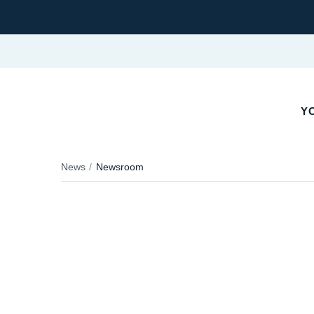
YO
News
Newsroom