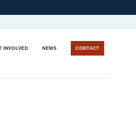
 INVOLVED
NEWS
CONTACT