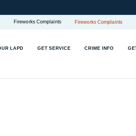
Fireworks Complaints
Fireworks Complaints
UR LAPD
GET SERVICE
CRIME INFO
GET