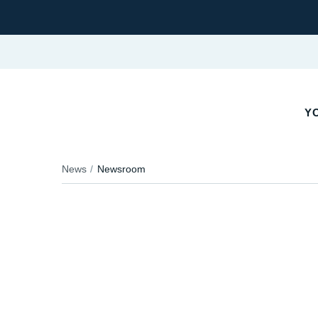
Y
News
Newsroom