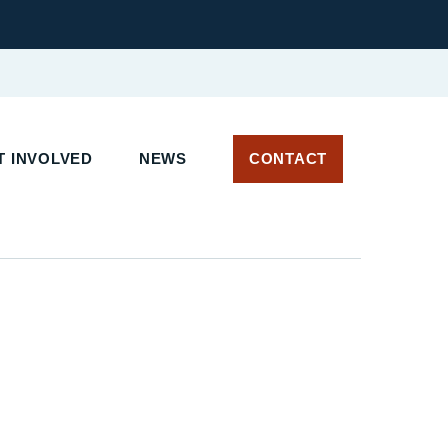
T INVOLVED
NEWS
CONTACT