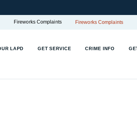
Fireworks Complaints
Fireworks Complaints
OUR LAPD
GET SERVICE
CRIME INFO
GE