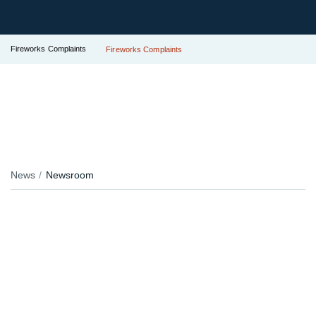
Fireworks Complaints
Fireworks Complaints
News
Newsroom