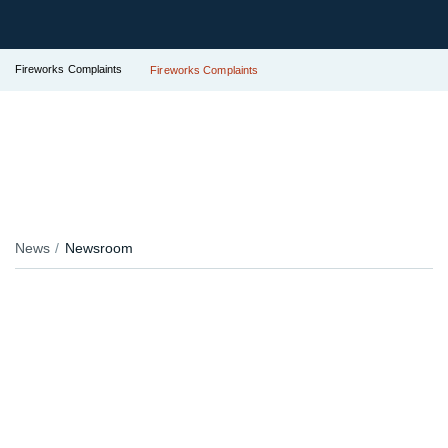
Fireworks Complaints
Fireworks Complaints
News
Newsroom