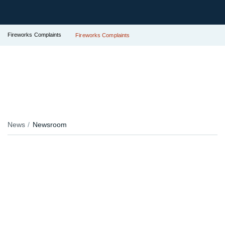
Fireworks Complaints
Fireworks Complaints
News
Newsroom