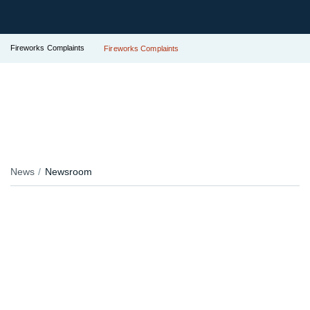
Fireworks Complaints
Fireworks Complaints
News
Newsroom