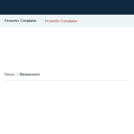
Fireworks Complaints
Fireworks Complaints
News
Newsroom