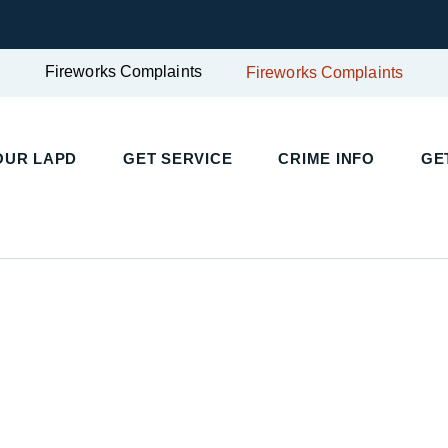
Fireworks Complaints
Fireworks Complaints
UR LAPD
GET SERVICE
CRIME INFO
GET