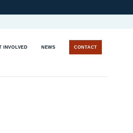
 INVOLVED
NEWS
CONTACT