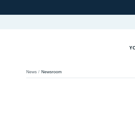
YO
News
Newsroom