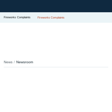
Fireworks Complaints
Fireworks Complaints
News
Newsroom