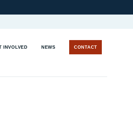
 INVOLVED
NEWS
CONTACT