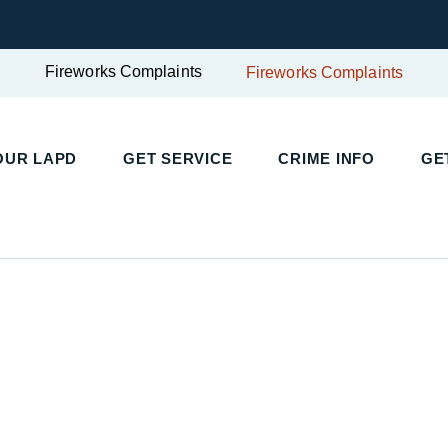
Fireworks Complaints
Fireworks Complaints
UR LAPD
GET SERVICE
CRIME INFO
GET