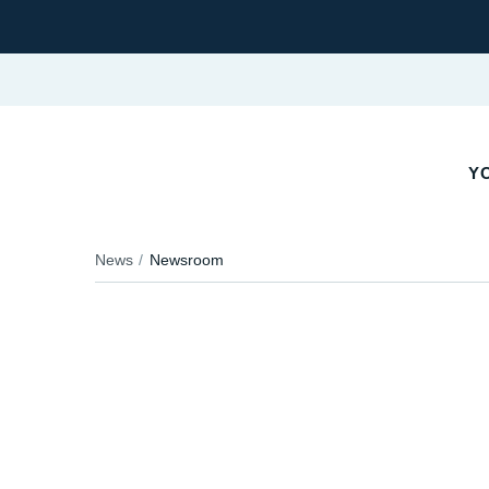
YO
News
Newsroom