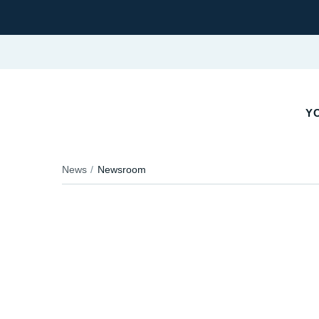
Y
News
Newsroom