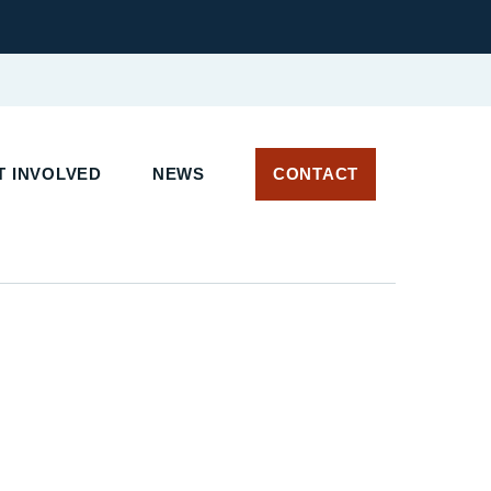
T INVOLVED
NEWS
CONTACT