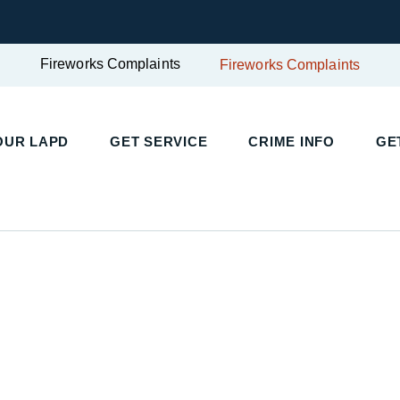
Fireworks Complaints
Fireworks Complaints
OUR LAPD
GET SERVICE
CRIME INFO
GE