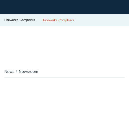
Fireworks Complaints
Fireworks Complaints
News
Newsroom