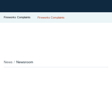
Fireworks Complaints
Fireworks Complaints
News
Newsroom