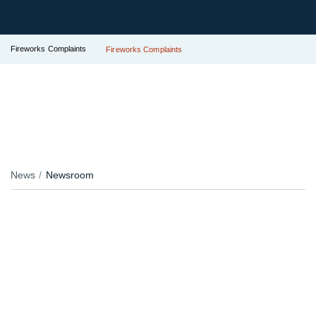
Fireworks Complaints
Fireworks Complaints
News
Newsroom