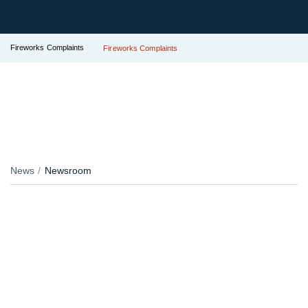
Fireworks Complaints
Fireworks Complaints
News
Newsroom