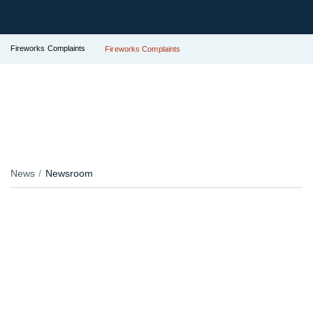
Fireworks Complaints
Fireworks Complaints
News
Newsroom