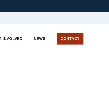
 INVOLVED
NEWS
CONTACT