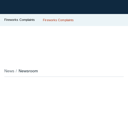
Fireworks Complaints
Fireworks Complaints
News
Newsroom