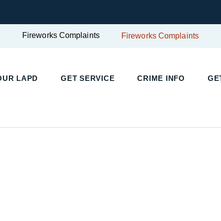
Fireworks Complaints
Fireworks Complaints
UR LAPD
GET SERVICE
CRIME INFO
GET