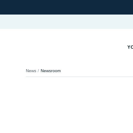
YO
News
Newsroom