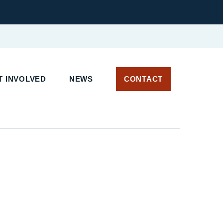
 INVOLVED
NEWS
CONTACT