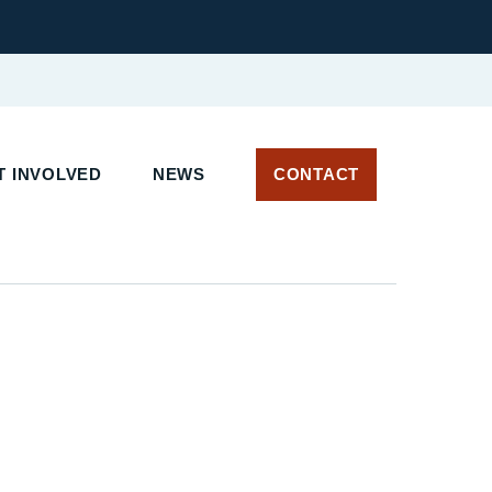
T INVOLVED
NEWS
CONTACT