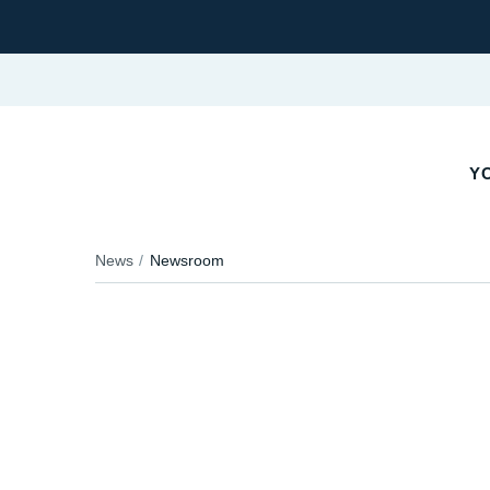
Y
News
Newsroom