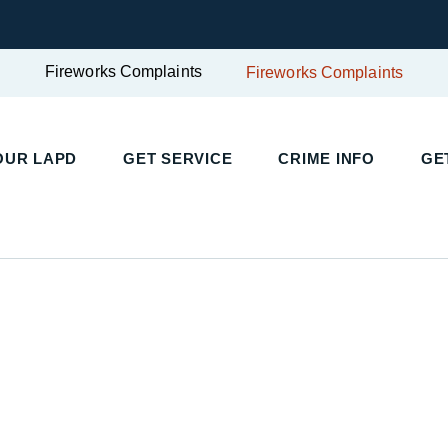
Fireworks Complaints
Fireworks Complaints
OUR LAPD
GET SERVICE
CRIME INFO
GE