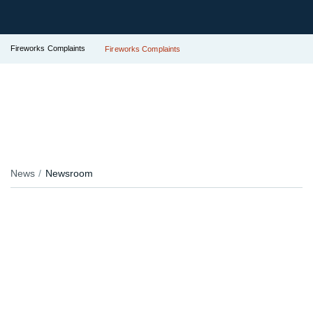
Fireworks Complaints
Fireworks Complaints
News
Newsroom