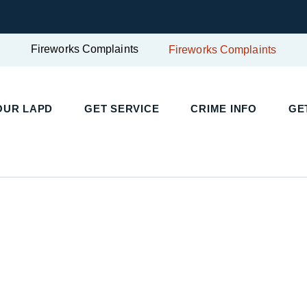
Fireworks Complaints
Fireworks Complaints
UR LAPD
GET SERVICE
CRIME INFO
GET