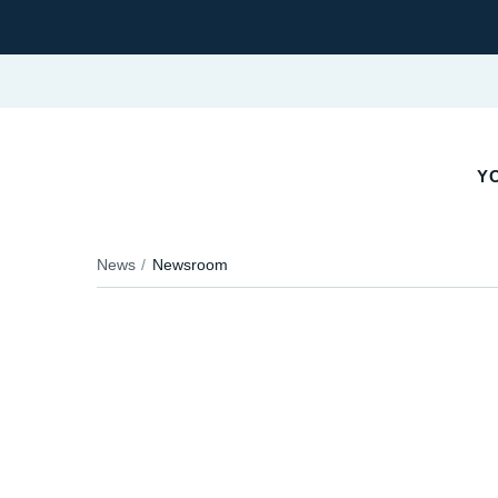
YO
News
Newsroom