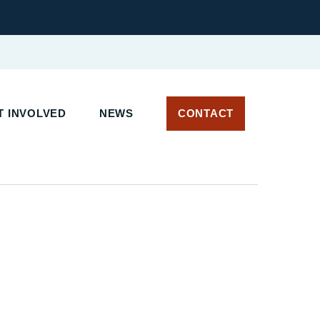
 INVOLVED
NEWS
CONTACT