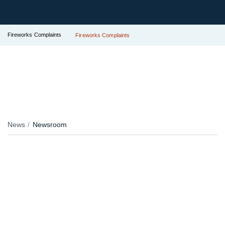
Fireworks Complaints
Fireworks Complaints
News
Newsroom