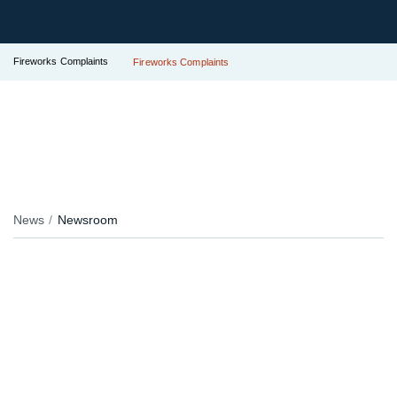
Fireworks Complaints
Fireworks Complaints
News
Newsroom