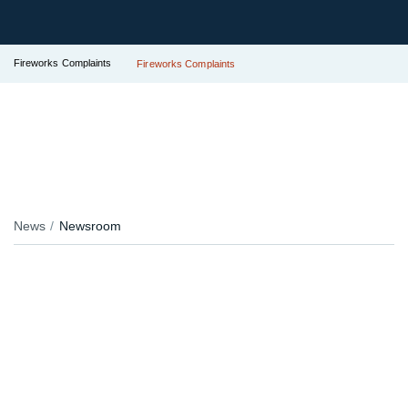
Fireworks Complaints
Fireworks Complaints
News
Newsroom