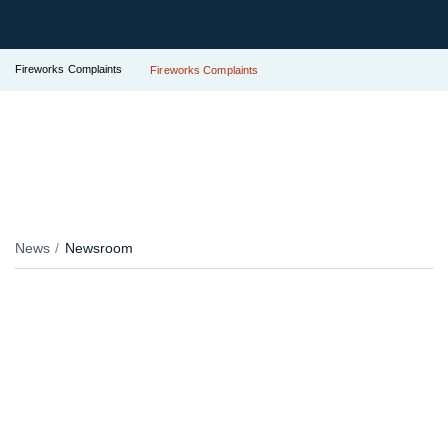
Fireworks Complaints
Fireworks Complaints
News
Newsroom