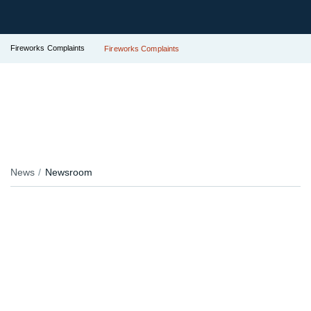
Fireworks Complaints
Fireworks Complaints
News
Newsroom