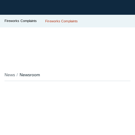
Fireworks Complaints
Fireworks Complaints
News
Newsroom