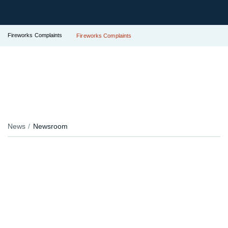
Fireworks Complaints
Fireworks Complaints
News
Newsroom